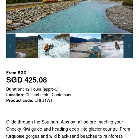
From
SGD
SGD 425.08
Duration:
12 Hours (approx.)
Location
: Christchurch , Canterbury
Product code:
CHFJ1WT
Glide through the Southern Alps by rail before meeting your
Cheeky Kiwi guide and heading deep into glacier country. From
turquoise gorges and wild black-sand beaches to rainforest-