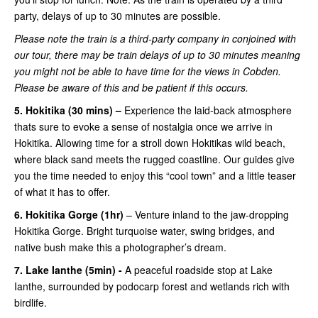
party, delays of up to 30 minutes are possible.
Please note the train is a third-party company in conjoined with
our tour, there may be train delays of up to 30 minutes meaning
you might not be able to have time for the views in Cobden.
Please be aware of this and be patient if this occurs.
5. Hokitika (30 mins) –
Experience the laid-back atmosphere
thats sure to evoke a sense of nostalgia once we arrive in
Hokitika. Allowing time for a stroll down Hokitikas wild beach,
where black sand meets the rugged coastline. Our guides give
you the time needed to enjoy this “cool town” and a little teaser
of what it has to offer.
6. Hokitika Gorge (1hr)
– Venture inland to the jaw-dropping
Hokitika Gorge. Bright turquoise water, swing bridges, and
native bush make this a photographer’s dream.
7. Lake Ianthe (5min) -
A peaceful roadside stop at Lake
Ianthe, surrounded by podocarp forest and wetlands rich with
birdlife.