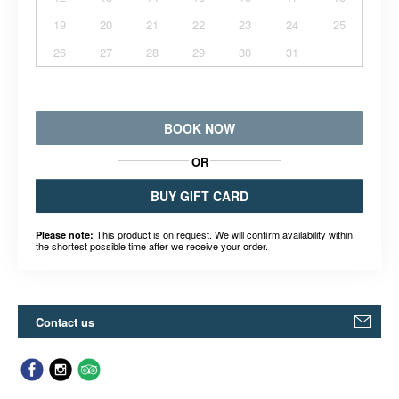
19
20
21
22
23
24
25
26
27
28
29
30
31
BOOK NOW
OR
BUY GIFT CARD
This product is on request. We will confirm availability within
Please note:
the shortest possible time after we receive your order.
Contact us