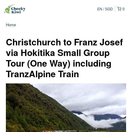
EN
SGD
0
Home
Christchurch to Franz Josef
via Hokitika Small Group
Tour (One Way) including
TranzAlpine Train