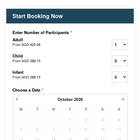
Start Booking Now
Enter Number of Participants
*
Adult
From
SGD 425.08
Child
From
SGD 288.15
Infant
From
SGD 288.15
Choose a Date
*
October
2026
M
T
W
T
F
S
S
1
2
3
4
5
6
7
8
9
10
11
12
13
14
15
16
17
18