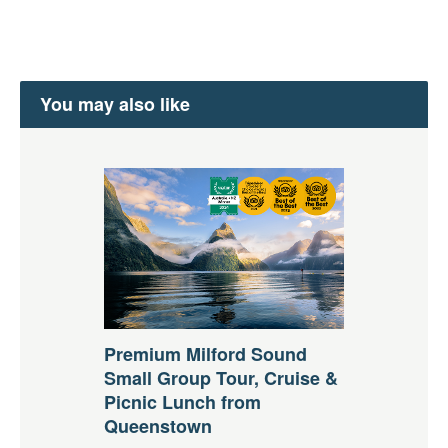
You may also like
Premium Milford Sound
Small Group Tour, Cruise &
Picnic Lunch from
Queenstown