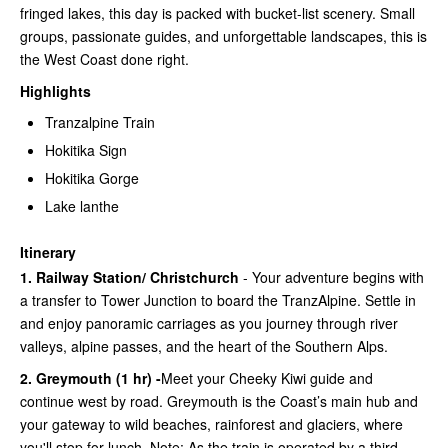
fringed lakes, this day is packed with bucket-list scenery. Small
groups, passionate guides, and unforgettable landscapes, this is
the West Coast done right.
Highlights
Tranzalpine Train
Hokitika Sign
Hokitika Gorge
Lake lanthe
Itinerary
1. Railway Station/ Christchurch
- Your adventure begins with
a transfer to Tower Junction to board the TranzAlpine. Settle in
and enjoy panoramic carriages as you journey through river
valleys, alpine passes, and the heart of the Southern Alps.
2. Greymouth (1 hr) -
Meet your Cheeky Kiwi guide and
continue west by road. Greymouth is the Coast’s main hub and
your gateway to wild beaches, rainforest and glaciers, where
you'll stop for lunch. Note: As the train is operated by a third