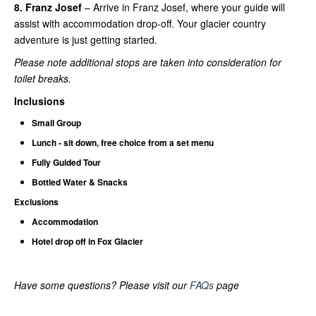
8. Franz Josef
– Arrive in Franz Josef, where your guide will
assist with accommodation drop-off. Your glacier country
adventure is just getting started.
Please note additional stops are taken into consideration for
toilet breaks.
Inclusions
Small Group
Lunch - sit down, free choice from a set menu
Fully Guided Tour
Bottled Water & Snacks
Exclusions
Accommodation
Hotel drop off in Fox Glacier
Have some questions? Please visit our
FAQs
page