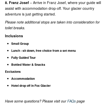
8. Franz Josef
– Arrive in Franz Josef, where your guide will
assist with accommodation drop-off. Your glacier country
adventure is just getting started.
Please note additional stops are taken into consideration for
toilet breaks.
Inclusions
Small Group
Lunch - sit down, free choice from a set menu
Fully Guided Tour
Bottled Water & Snacks
Exclusions
Accommodation
Hotel drop off in Fox Glacier
Have some questions? Please visit our
FAQs
page