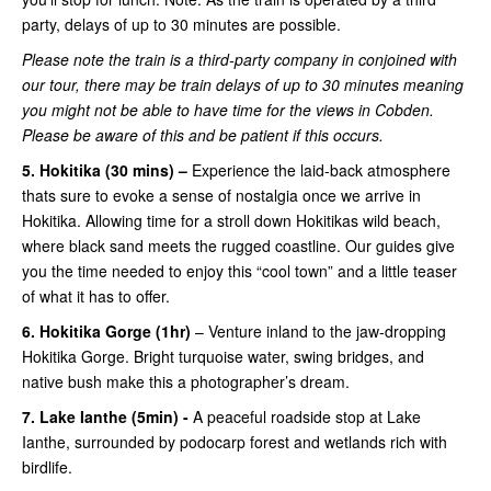
party, delays of up to 30 minutes are possible.
Please note the train is a third-party company in conjoined with
our tour, there may be train delays of up to 30 minutes meaning
you might not be able to have time for the views in Cobden.
Please be aware of this and be patient if this occurs.
5. Hokitika (30 mins) –
Experience the laid-back atmosphere
thats sure to evoke a sense of nostalgia once we arrive in
Hokitika. Allowing time for a stroll down Hokitikas wild beach,
where black sand meets the rugged coastline. Our guides give
you the time needed to enjoy this “cool town” and a little teaser
of what it has to offer.
6. Hokitika Gorge (1hr)
– Venture inland to the jaw-dropping
Hokitika Gorge. Bright turquoise water, swing bridges, and
native bush make this a photographer’s dream.
7. Lake Ianthe (5min) -
A peaceful roadside stop at Lake
Ianthe, surrounded by podocarp forest and wetlands rich with
birdlife.