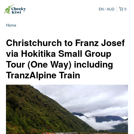
EN
AUD
0
Home
Christchurch to Franz Josef
via Hokitika Small Group
Tour (One Way) including
TranzAlpine Train