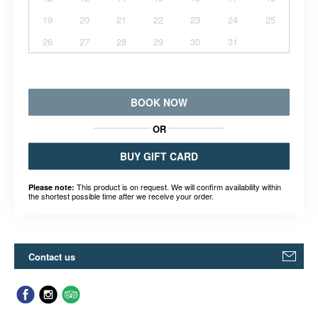
19
20
21
22
23
24
25
26
27
28
29
30
31
BOOK NOW
OR
BUY GIFT CARD
This product is on request. We will confirm availability within
Please note:
the shortest possible time after we receive your order.
Contact us