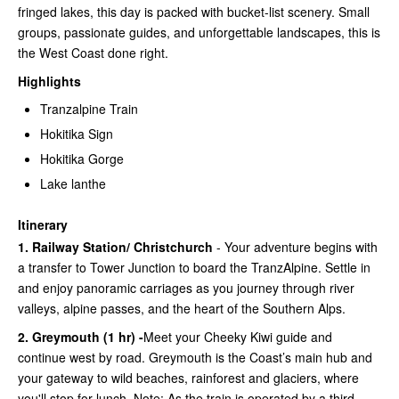
fringed lakes, this day is packed with bucket-list scenery. Small
groups, passionate guides, and unforgettable landscapes, this is
the West Coast done right.
Highlights
Tranzalpine Train
Hokitika Sign
Hokitika Gorge
Lake lanthe
Itinerary
1. Railway Station/ Christchurch
- Your adventure begins with
a transfer to Tower Junction to board the TranzAlpine. Settle in
and enjoy panoramic carriages as you journey through river
valleys, alpine passes, and the heart of the Southern Alps.
2. Greymouth (1 hr) -
Meet your Cheeky Kiwi guide and
continue west by road. Greymouth is the Coast’s main hub and
your gateway to wild beaches, rainforest and glaciers, where
you'll stop for lunch. Note: As the train is operated by a third