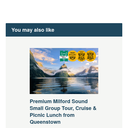
You may also like
Premium Milford Sound
Small Group Tour, Cruise &
Picnic Lunch from
Queenstown