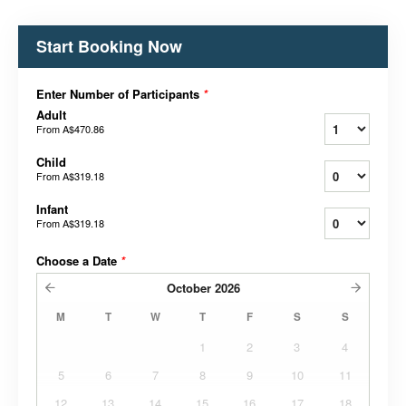
Start Booking Now
Enter Number of Participants
*
Adult
From
A$470.86
Child
From
A$319.18
Infant
From
A$319.18
Choose a Date
*
October
2026
M
T
W
T
F
S
S
1
2
3
4
5
6
7
8
9
10
11
12
13
14
15
16
17
18