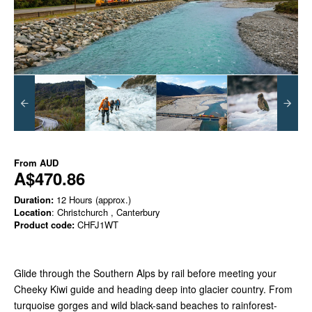
From
AUD
A$470.86
Duration:
12 Hours (approx.)
Location
: Christchurch , Canterbury
Product code:
CHFJ1WT
Glide through the Southern Alps by rail before meeting your
Cheeky Kiwi guide and heading deep into glacier country. From
turquoise gorges and wild black-sand beaches to rainforest-