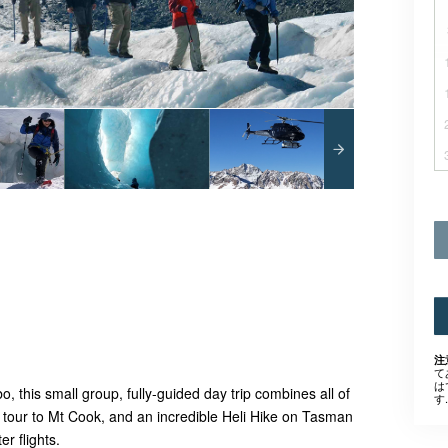
注
て
は
 this small group, fully-guided day trip combines all of
す.
s tour to Mt Cook, and an incredible Heli Hike on Tasman
er flights.