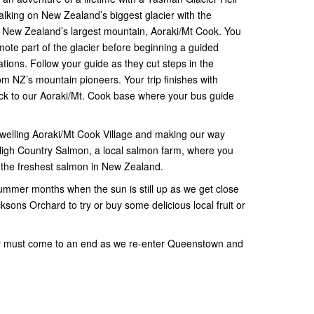
lking on New Zealand’s biggest glacier with the
of New Zealand’s largest mountain, Aoraki/Mt Cook. You
remote part of the glacier before beginning a guided
tions. Follow your guide as they cut steps in the
om NZ’s mountain pioneers. Your trip finishes with
ack to our Aoraki/Mt. Cook base where your bus guide
welling Aoraki/Mt Cook Village and making our way
High Country Salmon, a local salmon farm, where you
f the freshest salmon in New Zealand.
mmer months when the sun is still up as we get close
sons Orchard to try or buy some delicious local fruit or
ur must come to an end as we re-enter Queenstown and