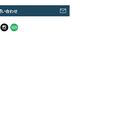
問い合わせ