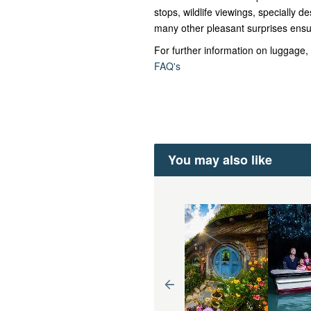
stops, wildlife viewings, specially
many other pleasant surprises ensu
For further information on luggage, 
FAQ's
You may also like