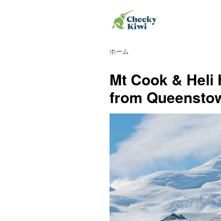
ホーム
Mt Cook & Heli 
from Queensto