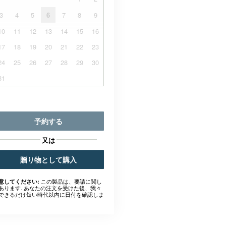
3
4
5
6
7
8
9
10
11
12
13
14
15
16
17
18
19
20
21
22
23
24
25
26
27
28
29
30
31
予約する
又は
贈り物として購入
この製品は、要請に関し
意してください:
あります. あなたの注文を受けた後、我々
できるだけ短い時代以内に日付を確認しま