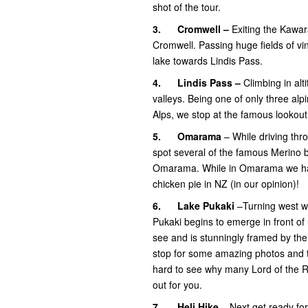
shot of the tour.
3.
Cromwell –
Exiting the Kawar
Cromwell. Passing huge fields of vi
lake towards Lindis Pass.
4.
Lindis Pass –
Climbing in al
valleys. Being one of only three al
Alps, we stop at the famous lookout
5.
Omarama
– While driving thro
spot several of the famous Merino b
Omarama. While in Omarama we have
chicken pie in NZ (in our opinion)!
6.
Lake Pukaki
–Turning west we
Pukaki begins to emerge in front of 
see and is stunningly framed by th
stop for some amazing photos and to
hard to see why many Lord of the R
out for you.
7.
Heli Hike
– Next get ready for