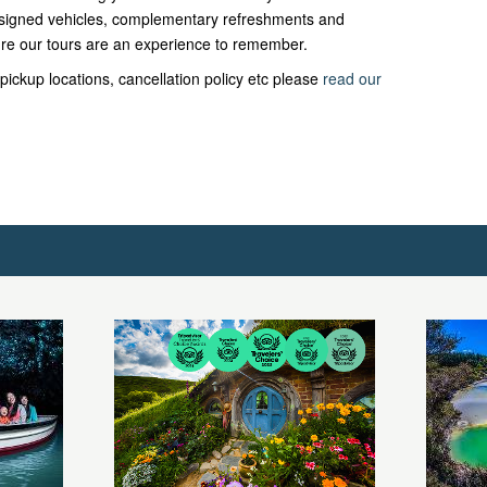
 designed vehicles, complementary refreshments and
re our tours are an experience to remember.
pickup locations, cancellation policy etc please
read our