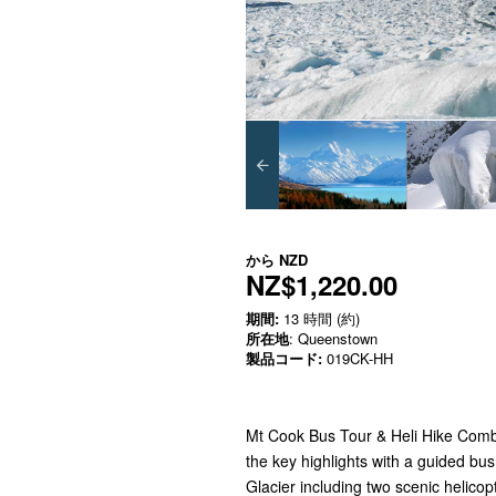
から
NZD
NZ$1,220.00
期間:
13 時間 (約)
所在地
: Queenstown
製品コード:
019CK-HH
Mt Cook Bus Tour & Heli Hike Combo,
the key highlights with a guided bu
Glacier including two scenic helicopt