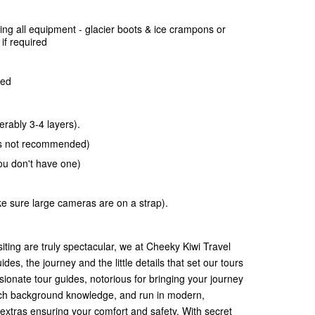
ing all equipment -
glacier boots & ice crampons or
if required
ded
rably 3-4 layers).
ans not recommended)
you don't have one)
 sure large cameras are on a strap).
siting are truly spectacular, we at Cheeky Kiwi Travel
ides, the journey and the little details that set our tours
sionate tour guides, notorious for bringing your journey
d rich background knowledge, and run in modern,
extras ensuring your comfort and safety. With secret