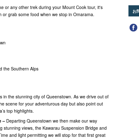
ke or any other trek during your Mount Cook tour, it's
お
unch or grab some food when we stop in Omarama.
own
d the Southern Alps
ts in the stunning city of Queenstown. As we drive out of
t the scene for your adventurous day but also point out
’s top highlights.
e –
Departing Queenstown we then make our way
g stunning views, the Kawarau Suspension Bridge and
 and light permitting we will stop for that first great