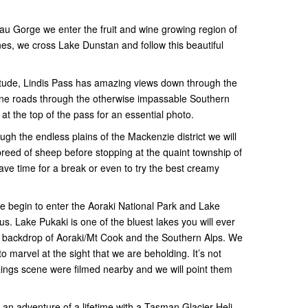
au Gorge we enter the fruit and wine growing region of
nes, we cross Lake Dunstan and follow this beautiful
titude, Lindis Pass has amazing views down through the
pine roads through the otherwise impassable Southern
 at the top of the pass for an essential photo.
ugh the endless plains of the Mackenzie district we will
reed of sheep before stopping at the quaint township of
 time for a break or even to try the best creamy
 begin to enter the Aoraki National Park and Lake
us. Lake Pukaki is one of the bluest lakes you will ever
e backdrop of Aoraki/Mt Cook and the Southern Alps. We
 marvel at the sight that we are beholding. It’s not
ings scene were filmed nearby and we will point them
 an adventure of a lifetime with a Tasman Glacier Heli