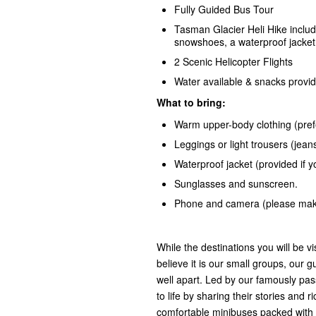
Fully Guided Bus Tour
Tasman Glacier Heli Hike includ
snowshoes, a waterproof jacket 
2 Scenic Helicopter Flights
Water available & snacks provi
What to bring:
Warm upper-body clothing (prefe
Leggings or light trousers (je
Waterproof jacket (provided if 
Sunglasses and sunscreen.
Phone and camera (please make
While the destinations you will be vi
believe it is our small groups, our gu
well apart. Led by our famously pas
to life by sharing their stories an
comfortable minibuses packed with 