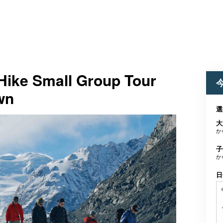
Hike Small Group Tour
wn
選
大
か
子
か
日