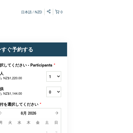
日本語
NZD
0
今すぐ予約する
択してください - Participants
*
人
ら
NZ$1,220.00
供
ら
NZ$1,144.00
付を選択してください
*
8月
2026
月
火
水
木
金
土
日
1
2