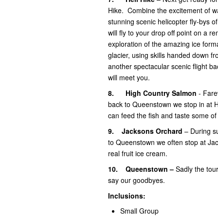
Hike. Combine the excitement of wa
stunning scenic helicopter fly-bys 
will fly to your drop off point on a 
exploration of the amazing ice forma
glacier, using skills handed down fr
another spectacular scenic flight b
will meet you.
8.
High Country Salmon
- Fare
back to Queenstown we stop in at 
can feed the fish and taste some o
9.
Jacksons Orchard
– During su
to Queenstown we often stop at Jack
real fruit ice cream.
10.
Queenstown –
Sadly the to
say our goodbyes.
Inclusions:
Small Group