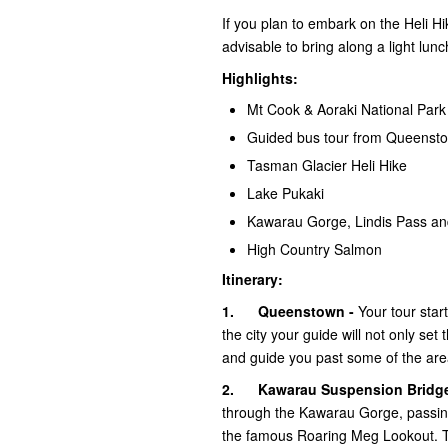
If you plan to embark on the Heli Hi
advisable to bring along a light l
Highlights:
Mt Cook & Aoraki National Park
Guided bus tour from Queenst
Tasman Glacier Heli Hike
Lake Pukaki
Kawarau Gorge, Lindis Pass an
High Country Salmon
Itinerary:
1.
Queenstown -
Your tour star
the city your guide will not only se
and guide you past some of the area
2.
Kawarau Suspension Bridg
through the Kawarau Gorge, passin
the famous Roaring Meg Lookout. Time