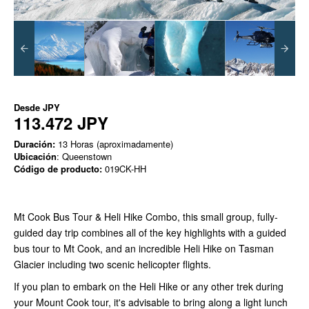
Desde
JPY
113.472 JPY
Duración:
13 Horas (aproximadamente)
Ubicación
: Queenstown
Código de producto:
019CK-HH
Mt Cook Bus Tour & Heli Hike Combo, this small group, fully-
guided day trip combines all of the key highlights with a guided
bus tour to Mt Cook, and an incredible Heli Hike on Tasman
Glacier including two scenic helicopter flights.
If you plan to embark on the Heli Hike or any other trek during
your Mount Cook tour, it's advisable to bring along a light lunch