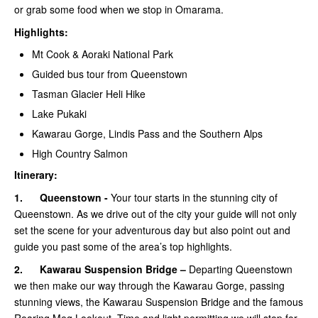
or grab some food when we stop in Omarama.
Highlights:
Mt Cook & Aoraki National Park
Guided bus tour from Queenstown
Tasman Glacier Heli Hike
Lake Pukaki
Kawarau Gorge, Lindis Pass and the Southern Alps
High Country Salmon
Itinerary:
1.
Queenstown -
Your tour starts in the stunning city of
Queenstown. As we drive out of the city your guide will not only
set the scene for your adventurous day but also point out and
guide you past some of the area’s top highlights.
2.
Kawarau Suspension Bridge –
Departing Queenstown
we then make our way through the Kawarau Gorge, passing
stunning views, the Kawarau Suspension Bridge and the famous
Roaring Meg Lookout. Time and light permitting we will stop for