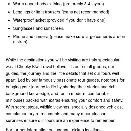
Warm upper-body clothing (preferably 3-4 layers).
Leggings or light trousers (jeans not recommended)
Waterproof jacket (provided if you don't have one)
Sunglasses and sunscreen.
Phone and camera (please make sure large cameras are on
a strap).
While the destinations you will be visiting are truly spectacular,
we at Cheeky Kiwi Travel believe it is our small groups, our
guides, the journey and the little details that set our tours well
apart. Led by our famously passionate tour guides, notorious for
bringing your journey to life by sharing their stories and rich
background knowledge, and run in modern, comfortable
minibuses packed with extras ensuring your comfort and safety.
With secret stops, wildlife viewings, specially designed vehicles,
complementary refreshments and many other pleasant
surprises ensure our tours are an experience to remember.
For further information on luggage, pickup locations,