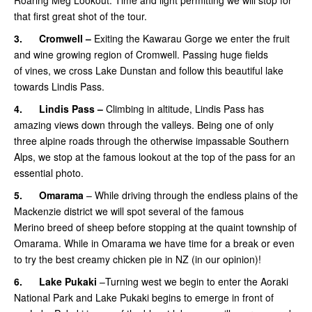
that first great shot of the tour.
3.
Cromwell –
Exiting the Kawarau Gorge we enter the fruit
and wine growing region of Cromwell. Passing huge fields
of vines, we cross Lake Dunstan and follow this beautiful lake
towards Lindis Pass.
4.
Lindis Pass –
Climbing in altitude, Lindis Pass has
amazing views down through the valleys. Being one of only
three alpine roads through the otherwise impassable Southern
Alps, we stop at the famous lookout at the top of the pass for an
essential photo.
5.
Omarama
– While driving through the endless plains of the
Mackenzie district we will spot several of the famous
Merino breed of sheep before stopping at the quaint township of
Omarama. While in Omarama we have time for a break or even
to try the best creamy chicken pie in NZ (in our opinion)!
6.
Lake Pukaki
–Turning west we begin to enter the Aoraki
National Park and Lake Pukaki begins to emerge in front of