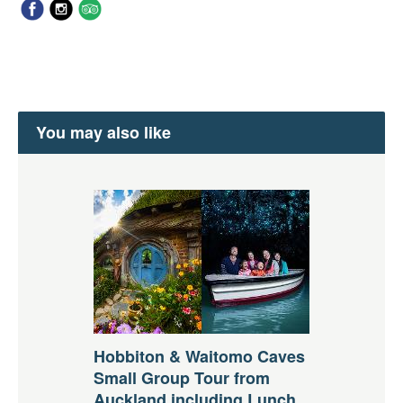
You may also like
Hobbiton & Waitomo Caves
Small Group Tour from
Auckland including Lunch