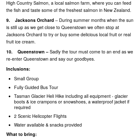
High Country Salmon, a local salmon farm, where you can feed
the fish and taste some of the freshest salmon in New Zealand.
9.
Jacksons Orchard
– During summer months when the sun
is still up as we get close to Queenstown we often stop at
Jacksons Orchard to try or buy some delicious local fruit or real
fruit ice cream.
10.
Queenstown –
Sadly the tour must come to an end as we
re-enter Queenstown and say our goodbyes.
Inclusions:
Small Group
Fully Guided Bus Tour
Tasman Glacier Heli Hike including all equipment -
glacier
boots & ice crampons or snowshoes, a waterproof jacket if
required
2 Scenic Helicopter Flights
Water available & snacks provided
What to bring: