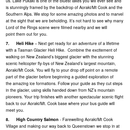
us. Lake Pukaki is one of the bluest lakes you will ever see and
is stunningly framed by the backdrop of Aoraki/Mt Cook and the
Southern Alps. We stop for some amazing photos and to marvel
at the sight that we are beholding. It’s not hard to see why many
Lord of the Rings scene were filmed nearby and we will
point them out for you.
7.
Heli Hike
– Next get ready for an adventure of a lifetime
with a Tasman Glacier Heli Hike. Combine the excitement of
walking on New Zealand’s biggest glacier with the stunning
scenic helicopter fly-bys of New Zealand’s largest mountain,
Aoraki/Mt Cook. You will fly to your drop off point on a remote
part of the glacier before beginning a guided exploration of
the amazing ice formations. Follow your guide as they cut steps
in the glacier, using skills handed down from NZ’s mountain
pioneers. Your trip finishes with another spectacular scenic flight
back to our Aoraki/Mt. Cook base where your bus guide will
meet you.
8.
High Country Salmon
- Farewelling Aoraki/Mt Cook
Village and making our way back to Queenstown we stop in at