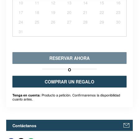
10
11
12
13
14
15
16
17
18
19
20
21
22
23
24
25
26
27
28
29
30
31
RESERVAR AHORA
O
COMPRAR UN REGALO
Producto a petición. Confirmaremos la disponibilidad
Tenga en cuenta:
cuanto antes.
Contáctanos