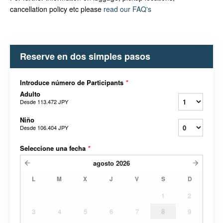
cancellation policy etc please
read our FAQ's
Reserve en dos simples pasos
Introduce número de Participants
*
Adulto
Desde
113.472 JPY
Niño
Desde
106.404 JPY
Seleccione una fecha
*
agosto
2026
L
M
X
J
V
S
D
1
2
3
4
5
6
7
8
9