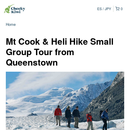
ES
JPY
0
Home
Mt Cook & Heli Hike Small
Group Tour from
Queenstown