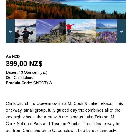
Ab
NZD
399,00 NZ$
Dauer:
13 Stunden (ca.)
Ort
: Christchurch
Produkt-Code:
CHCQT1W
Christchurch To Queenstown via Mt Cook & Lake Tekapo. This
one-way, small group, fully guided day trip combines all of the
key highlights in the area with the famous Lake Tekapo, Mt
Cook National Park and Tasman Glacier. The ultimate way to
get from Christchurch to Queenstown. Led by our famously