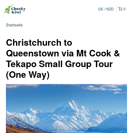
DE
NZD
0
Startseite
Christchurch to
Queenstown via Mt Cook &
Tekapo Small Group Tour
(One Way)