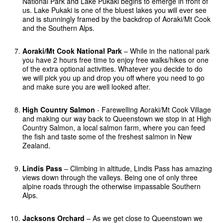
National Park and Lake Pukaki begins to emerge in front of
us. Lake Pukaki is one of the bluest lakes you will ever see
and is stunningly framed by the backdrop of Aoraki/Mt Cook
and the Southern Alps.
Aoraki/Mt Cook National Park
– While in the national park
you have 2 hours free time to enjoy free walks/hikes or one
of the extra optional activities. Whatever you decide to do
we will pick you up and drop you off where you need to go
and make sure you are well looked after.
High Country Salmon
- Farewelling Aoraki/Mt Cook Village
and making our way back to Queenstown we stop in at High
Country Salmon, a local salmon farm, where you can feed
the fish and taste some of the freshest salmon in New
Zealand.
Lindis Pass
– Climbing in altitude, Lindis Pass has amazing
views down through the valleys. Being one of only three
alpine roads through the otherwise impassable Southern
Alps.
Jacksons Orchard
– As we get close to Queenstown we