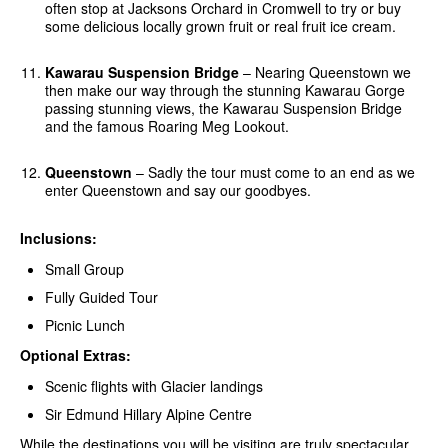
often stop at Jacksons Orchard in Cromwell to try or buy
some delicious locally grown fruit or real fruit ice cream.
Kawarau Suspension Bridge
– Nearing Queenstown we
then make our way through the stunning Kawarau Gorge
passing stunning views, the Kawarau Suspension Bridge
and the famous Roaring Meg Lookout.
Queenstown
– Sadly the tour must come to an end as we
enter Queenstown and say our goodbyes.
Inclusions:
Small Group
Fully Guided Tour
Picnic Lunch
Optional Extras:
Scenic flights with Glacier landings
Sir Edmund Hillary Alpine Centre
While the destinations you will be visiting are truly spectacular,