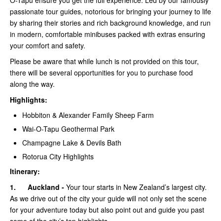
O-Tapu ensure you get the full experience. Led by our famously
passionate tour guides, notorious for bringing your journey to life
by sharing their stories and rich background knowledge, and run
in modern, comfortable minibuses packed with extras ensuring
your comfort and safety.
Please be aware that while lunch is not provided on this tour,
there will be several opportunities for you to purchase food
along the way.
Highlights:
Hobbiton & Alexander Family Sheep Farm
Wai-O-Tapu Geothermal Park
Champagne Lake & Devils Bath
Rotorua City Highlights
Itinerary:
1.
Auckland -
Your tour starts in New Zealand’s largest city.
As we drive out of the city your guide will not only set the scene
for your adventure today but also point out and guide you past