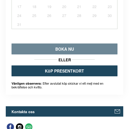
17
18
19
20
21
22
23
24
25
26
27
28
29
30
31
BOKA NU
ELLER
KöP PRESENTKORT
Efter avslutat köp skickar vi ett mejl med en
Vänligen observera:
bekräftelse och kvitto.
Kontakta oss