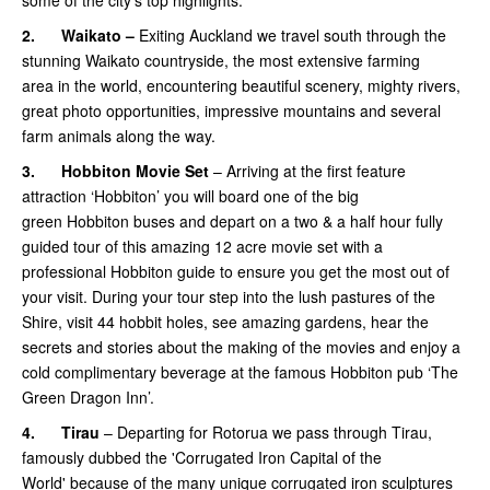
some of the city’s top highlights.
2.
Waikato –
Exiting Auckland we travel south through the
stunning Waikato countryside, the most extensive farming
area in the world, encountering beautiful scenery, mighty rivers,
great photo opportunities, impressive mountains and several
farm animals along the way.
3.
Hobbiton Movie Set
– Arriving at the first feature
attraction ‘Hobbiton’ you will board one of the big
green Hobbiton buses and depart on a two & a half hour fully
guided tour of this amazing 12 acre movie set with a
professional Hobbiton guide to ensure you get the most out of
your visit. During your tour step into the lush pastures of the
Shire, visit 44 hobbit holes, see amazing gardens, hear the
secrets and stories about the making of the movies and enjoy a
cold complimentary beverage at the famous Hobbiton pub ‘The
Green Dragon Inn’.
4.
Tirau
– Departing for Rotorua we pass through Tirau,
famously dubbed the 'Corrugated Iron Capital of the
World' because of the many unique corrugated iron sculptures