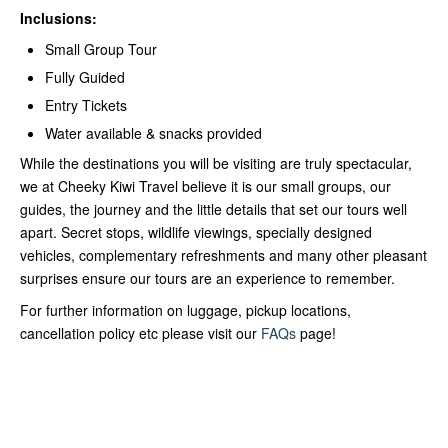
Inclusions:
Small Group Tour
Fully Guided
Entry Tickets
Water available & snacks provided
While the destinations you will be visiting are truly spectacular,
we at Cheeky Kiwi Travel believe it is our small groups, our
guides, the journey and the little details that set our tours well
apart. Secret stops, wildlife viewings, specially designed
vehicles, complementary refreshments and many other pleasant
surprises ensure our tours are an experience to remember.
For further information on luggage, pickup locations,
cancellation policy etc please visit our
FAQs
page!