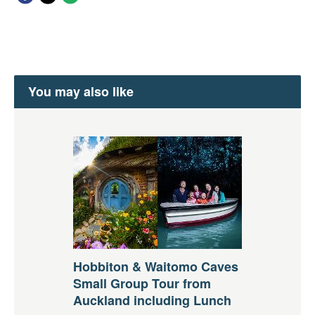
You may also like
Hobbiton & Waitomo Caves
Small Group Tour from
Auckland including Lunch