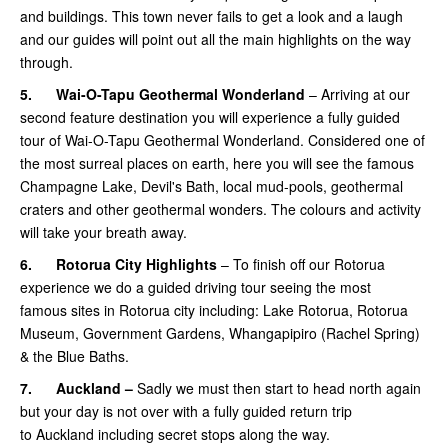
and buildings. This town never fails to get a look and a laugh
and our guides will point out all the main highlights on the way
through.
5.
Wai-O-Tapu Geothermal Wonderland
– Arriving at our
second feature destination you will experience a fully guided
tour of Wai-O-Tapu Geothermal Wonderland. Considered one of
the most surreal places on earth, here you will see the famous
Champagne Lake, Devil's Bath, local mud-pools, geothermal
craters and other geothermal wonders. The colours and activity
will take your breath away.
6.
Rotorua City Highlights
– To finish off our Rotorua
experience we do a guided driving tour seeing the most
famous sites in Rotorua city including: Lake Rotorua, Rotorua
Museum, Government Gardens, Whangapipiro (Rachel Spring)
& the Blue Baths.
7.
Auckland –
Sadly we must then start to head north again
but your day is not over with a fully guided return trip
to Auckland including secret stops along the way.