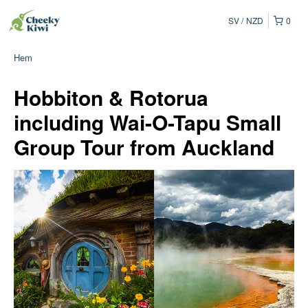
SV
NZD
0
Hem
Hobbiton & Rotorua
including Wai-O-Tapu Small
Group Tour from Auckland